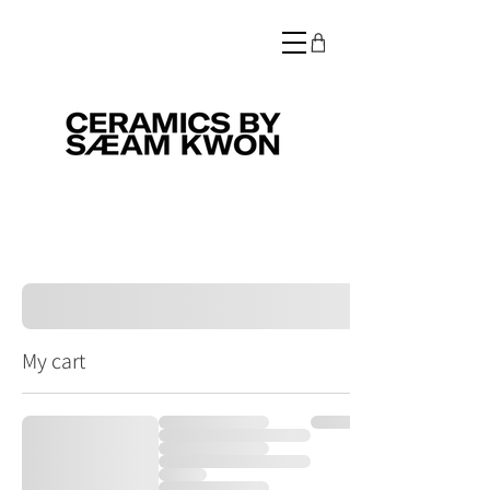
My cart