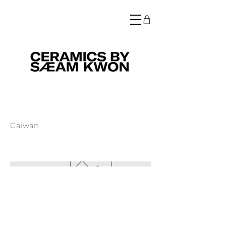
Gaiwan