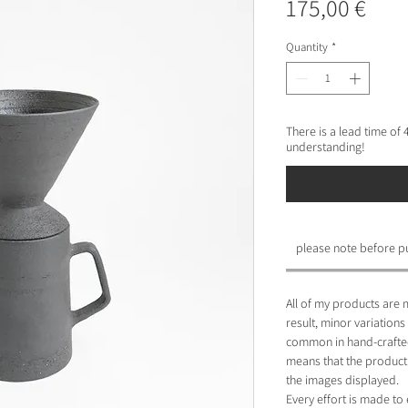
Pric
175,00 €
Quantity
*
There is a lead time of
understanding!
please note before p
All of my products are 
result, minor variations
common in hand-crafted
means that the product 
the images displayed.
Every effort is made to 