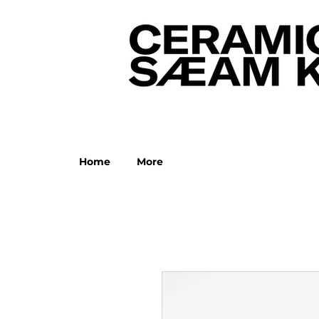
Home
More