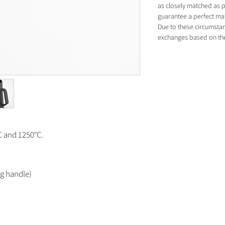
as closely matched as p
guarantee a perfect ma
Due to these circumsta
exchanges based on thes
°C and 1250°C.
ng handle)