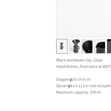
Black stoneware clay, Glaze
Hand thrown, fired twice at 900
Dripper φ10 x h 9 cm
Server φ8 x h 11 cm (not includi
Maximum capacity: 370 ml