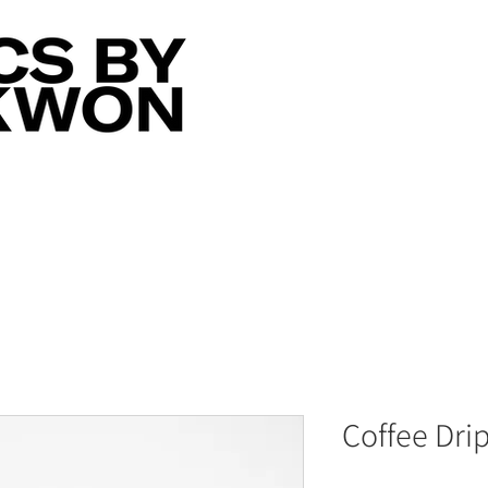
Coffee Dri