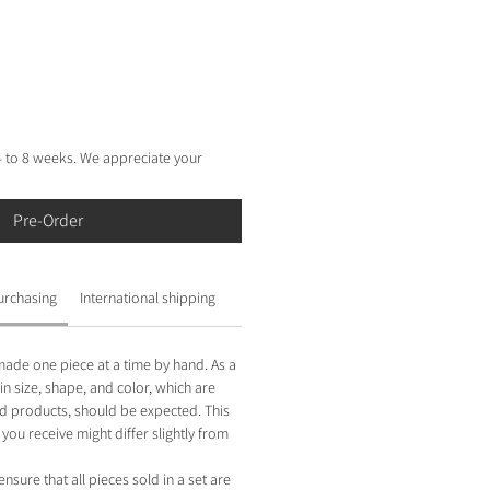
e
 4 to 8 weeks. We appreciate your
Pre-Order
urchasing
International shipping
made one piece at a time by hand. As a
 in size, shape, and color, which are
 products, should be expected. This
you receive might differ slightly from
ensure that all pieces sold in a set are