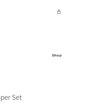
Shop
pper Set