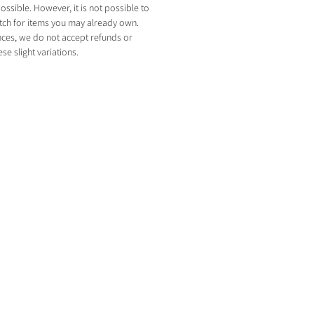
ossible. However, it is not possible to
tch for items you may already own.
nces, we do not accept refunds or
e slight variations.