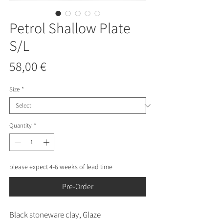
Petrol Shallow Plate
S/L
Price
58,00 €
Size
*
Quantity
*
please expect 4-6 weeks of lead time
Pre-Order
Black stoneware clay, Glaze