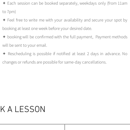
✦ Each session can be booked separately, weekdays only (from 11am
to 7pm)
✦ Feel free to write me wit
h your availability and secure your spot by
booking at least one week before your desired date.
✦ booking will be confirmed with the full payment, Payment methods
will be sent to your email.
✦ Rescheduling is possible if notified at least 2 days in advance. No
changes or refunds are possible for same-day cancellations.
K A LESSON