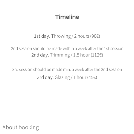
Timeline
1st day
. Throwing / 2 hours (90€)
2nd session should be made within a week after the 1st session
2nd day
. Trimming / 1.5 hour (112€)
3rd session should be made min. a week after the 2nd session
3rd day
. Glazing / 1 hour (45€)
About booking