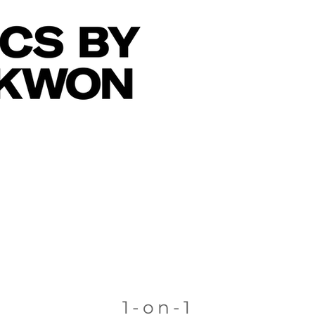
1-on-1