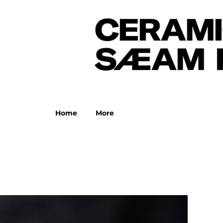
Home
More