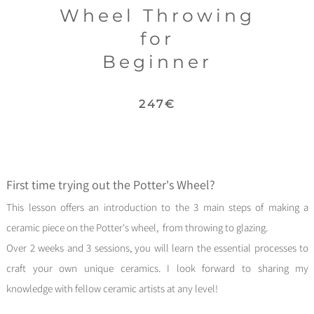
Wheel Thr
owing
for
Beginner
247€
First time trying out the Potter's
Wheel?
This
lesson
offers an introduction to the 3 main steps of making a
ceramic piece on the Potter's wheel, from throwing to glazing.
Over 2 weeks and 3 sessions, you will learn the essential processes to
craft your own unique ceramics.
I look forward to sharing my
knowledge with fellow ceramic artists at any level!